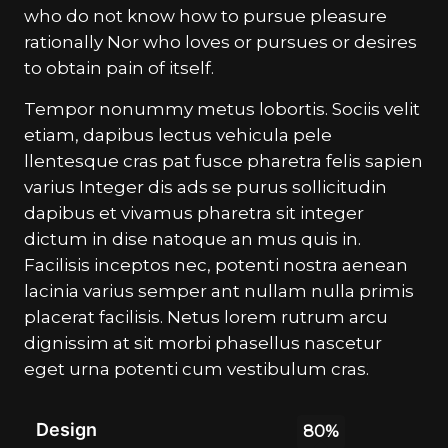
who do not know how to pursue pleasure
rationally Nor who loves or pursues or desires
to obtain pain of itself.
Tempor nonummy metus lobortis. Sociis velit
etiam, dapibus lectus vehicula pele
llentesque cras pat fusce pharetra felis sapien
varius Integer dis ads se purus sollicitudin
dapibus et vivamus pharetra sit integer
dictum in dise natoque an mus quis in.
Facilisis inceptos nec, potenti nostra aenean
lacinia varius semper ant nullam nulla primis
placerat facilisis. Netus lorem rutrum arcu
dignissim at sit morbi phasellus nascetur
eget urna potenti cum vestibulum cras.
Design