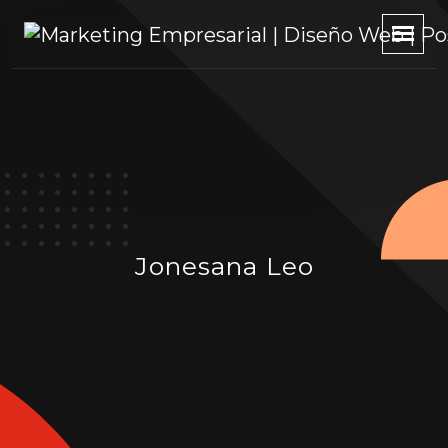
Jonesana Leo