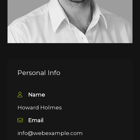
Personal Info
Name
Howard Holmes
Email
info@webexample.com