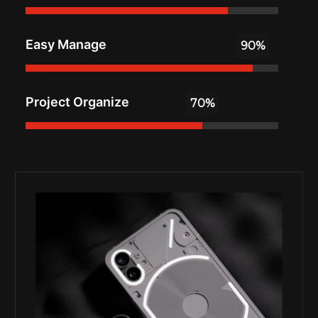
Easy Manage
Project Organize