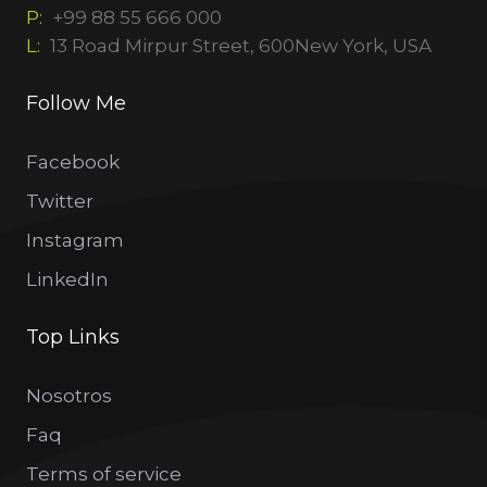
P:
+99 88 55 666 000
L:
13 Road Mirpur Street, 600New York, USA
Follow Me
Facebook
Twitter
Instagram
LinkedIn
Top Links
Nosotros
Faq
Terms of service