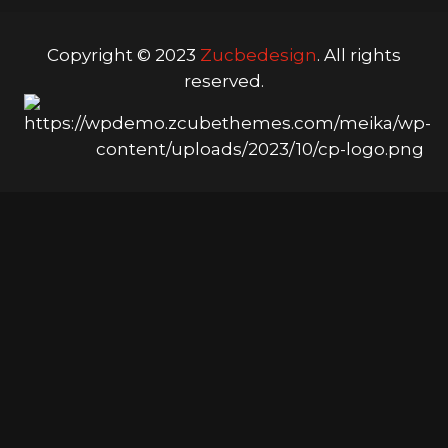
Copyright © 2023
Zucbedesign
. All rights
reserved.