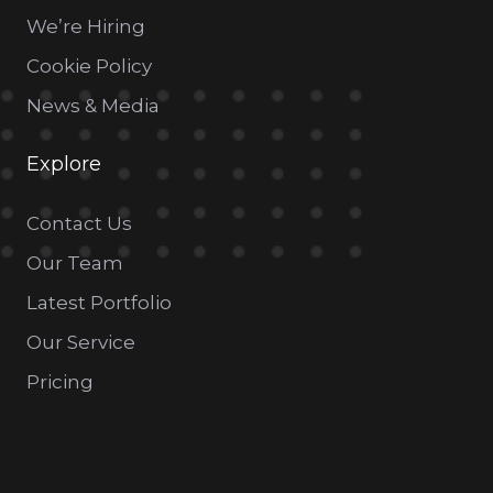
We’re Hiring
Cookie Policy
News & Media
Explore
Contact Us
Our Team
Latest Portfolio
Our Service
Pricing