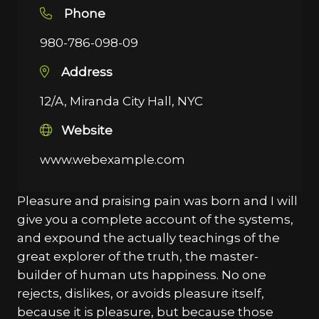
Phone
980-786-098-09
Address
12/A, Miranda City Hall, NYC
Website
www.webexample.com
Pleasure and praising pain was born and I will
give you a complete account of the systems,
and expound the actually teachings of the
great explorer of the truth, the master-
builder of human uts happiness. No one
rejects, dislikes, or avoids pleasure itself,
because it is pleasure, but because those