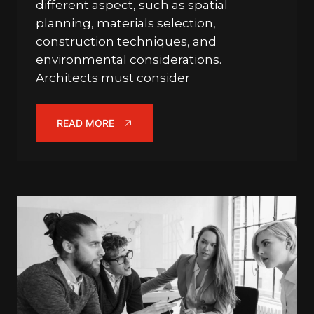
different aspect, such as spatial
planning, materials selection,
construction techniques, and
environmental considerations.
Architects must consider
READ MORE