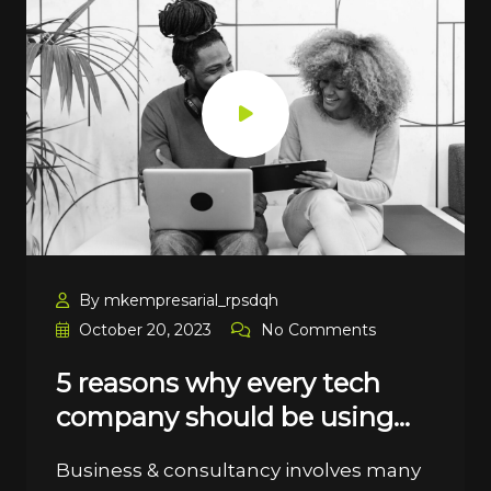
By mkempresarial_rpsdqh
October 20, 2023
No Comments
5 reasons why every tech
company should be using…
Business & consultancy involves many