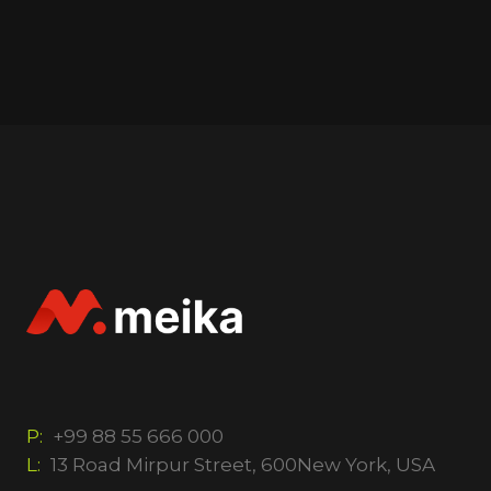
P:
+99 88 55 666 000
L:
13 Road Mirpur Street, 600New York, USA