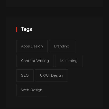
Tags
Apps Design
Branding
Content Writing
Marketing
SEO
UX/UI Design
Web Design