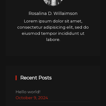
Rosalina D. Willaimson
Lorem ipsum dolor sit amet,
consectetur adipisicing elit, sed do
eiusmod tempor incididunt ut
labore.
Recent Posts
Hello world!
October 9, 2024