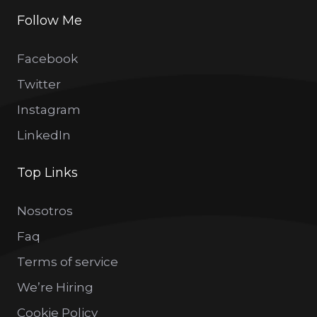
Follow Me
Facebook
Twitter
Instagram
LinkedIn
Top Links
Nosotros
Faq
Terms of service
We’re Hiring
Cookie Policy