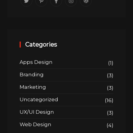
Categories
Apps Design
(1)
Branding
(3)
Marketing
(3)
Uncategorized
(16)
UX/UI Design
(3)
Web Design
(4)