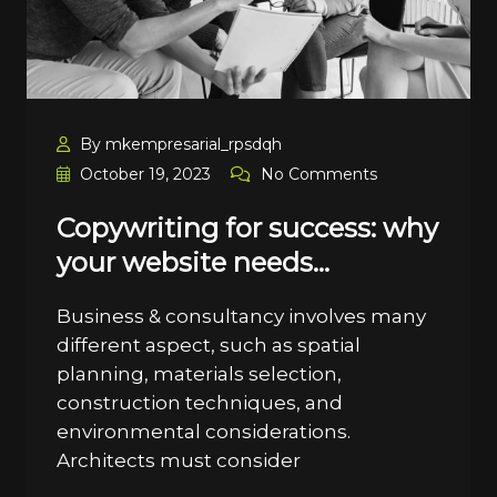
By mkempresarial_rpsdqh
October 19, 2023
No Comments
Copywriting for success: why
your website needs…
Business & consultancy involves many
different aspect, such as spatial
planning, materials selection,
construction techniques, and
environmental considerations.
Architects must consider