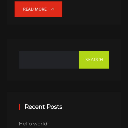
READ MORE
SEARCH
Recent Posts
Hello world!