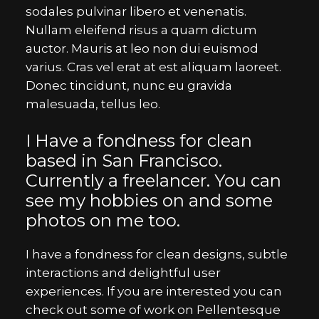
sodales pulvinar libero et venenatis.
Nullam eleifend risus a quam dictum
auctor. Mauris at leo non dui euismod
varius. Cras vel erat at est aliquam laoreet.
Donec tincidunt, nunc eu gravida
malesuada, tellus leo.
I Have a fondness for clean
based in San Francisco.
Currently a freelancer. You can
see my hobbies on and some
photos on me too.
I have a fondness for clean designs, subtle
interactions and delightful user
experiences. If you are interested you can
check out some of work on Pellentesque