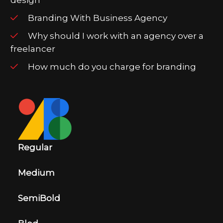
Branding With Business Agency
Why should I work with an agency over a
freelancer
How much do you charge for branding
Regular
Medium
SemiBold