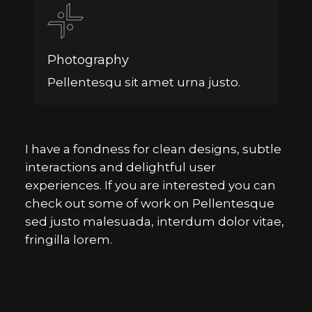
Photography
Pellentesqu sit amet urna justo.
I have a fondness for clean designs, subtle
interactions and delightful user
experiences. If you are interested you can
check out some of work on Pellentesque
sed justo malesuada, interdum dolor vitae,
fringilla lorem.