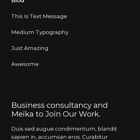
Blod
This Is Text Message
Medium Typography
Just Amazing
Awesome
Business consultancy and
Meika to Join Our Work.
Duis sed augue condimentum, blandit
sapien in, accumsan eros. Curabitur