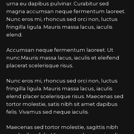
urna eu dapibus pulvinar. Curabitur sed
magna accumsan neque fermentum laoreet.
Nunc eros mi, rhoncus sed orci non, luctus
fringilla ligula. Mauris massa lacus, iaculis
elend.
Accumsan neque fermentum laoreet. Ut
nunc.Mauris massa lacus, iaculis et eleifend
placerat scelerisque risus.
Nunc eros mi, rhoncus sed orci non, luctus
fringilla ligula. Mauris massa lacus, iaculis
elend placer scelerisque risus. Maecenas sed
tortor molestie, satis nibh sit amet dapibus
felis. Vivamus sed neque iaculis.
Maecenas sed tortor molestie, sagittis nibh