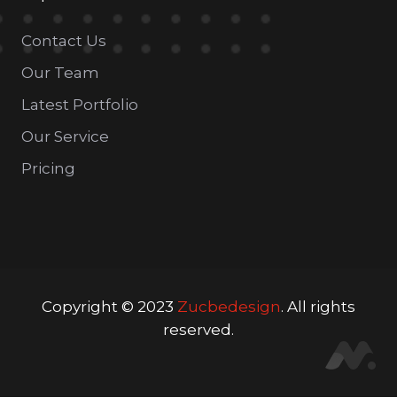
Contact Us
Our Team
Latest Portfolio
Our Service
Pricing
Copyright © 2023
Zucbedesign
. All rights
reserved.