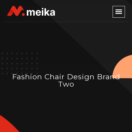
Fashion Chair Design Brand
Two