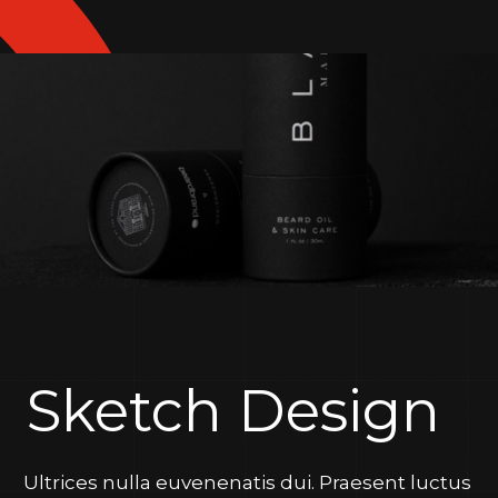
Sketch Design
Ultrices nulla euvenenatis dui. Praesent luctus