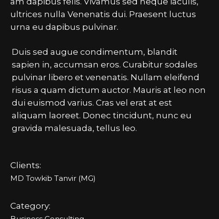
am dapibus felis. Vivamus sed neque iaculis,
ultrices nulla Venenatis dui. Praesent luctus
urna eu dapibus pulvinar.
Duis sed augue condimentum, blandit
sapien in, accumsan eros. Curabitur sodales
pulvinar libero et venenatis. Nullam eleifend
risus a quam dictum auctor. Mauris at leo non
dui euismod varius. Cras vel erat at est
aliquam laoreet. Donec tincidunt, nunc eu
gravida malesuada, tellus leo.
Clients:
MD Towkib Tanvir (MG)
Category:
Business Consulting