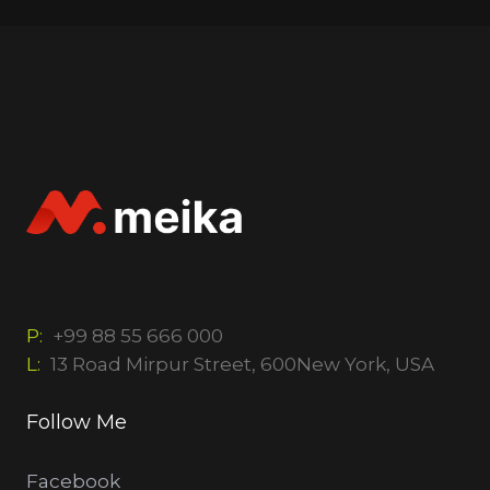
P:
+99 88 55 666 000
L:
13 Road Mirpur Street, 600New York, USA
Follow Me
Facebook