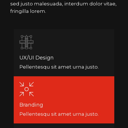
sed justo malesuada, interdum dolor vitae,
fringilla lorem.
UX/UI Design
Pellentesqu sit amet urna justo.
Branding
Pellentesqu sit amet urna justo.