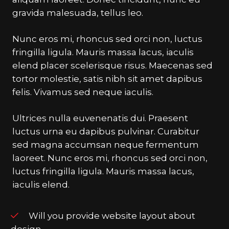
gravida malesuada, tellus leo.
Nunc eros mi, rhoncus sed orci non, luctus
fringilla ligula. Mauris massa lacus, iaculis
elend placer scelerisque risus. Maecenas sed
tortor molestie, satis nibh sit amet dapibus
felis. Vivamus sed neque iaculis.
Ultrices nulla euvenenatis dui. Praesent
luctus urna eu dapibus pulvinar. Curabitur
sed magna accumsan neque fermentum
laoreet. Nunc eros mi, rhoncus sed orci non,
luctus fringilla ligula. Mauris massa lacus,
iaculis elend.
Will you provide website layout about
design