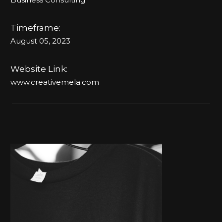
Timeframe:
August 05, 2023
Website Link:
www.creativemela.com