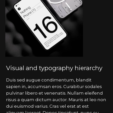
Visual and typography hierarchy
Duis sed augue condimentum, blandit
sapien in, accumsan eros. Curabitur sodales
pulvinar libero et venenatis. Nullam eleifend
risus a quam dictum auctor. Mauris at leo non
dui euismod varius. Cras vel erat at est
aliquam laoreet. Donec tincidunt, nunc eu