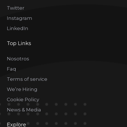
Twitter
Instagram
LinkedIn
Top Links
Nosotros
Faq
Terms of service
We’re Hiring
Cookie Policy
News & Media
Explore