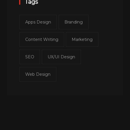
Tags
Apps Design
Branding
Content Writing
Marketing
SEO
UX/UI Design
Web Design