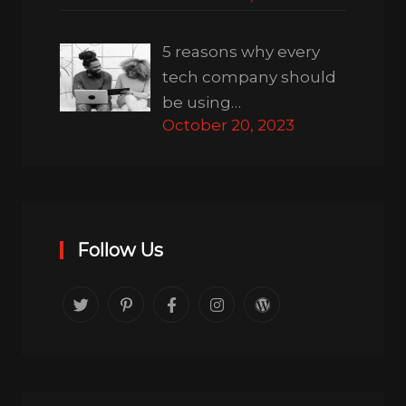
5 reasons why every
tech company should
be using…
October 20, 2023
Follow Us