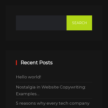
SEARCH
Recent Posts
Hello world!
Nostalgia in Website Copywriting:
Examples…
5 reasons why every tech company