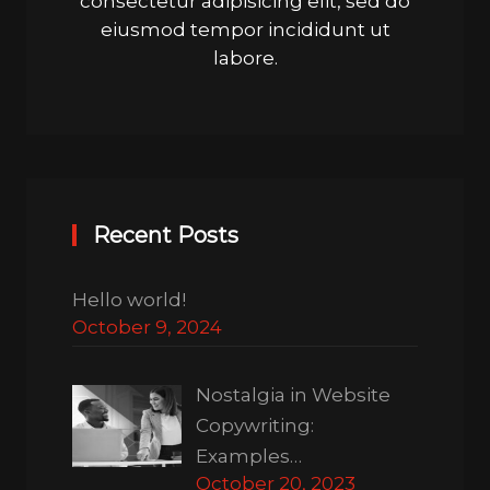
consectetur adipisicing elit, sed do
eiusmod tempor incididunt ut
labore.
Recent Posts
Hello world!
October 9, 2024
Nostalgia in Website
Copywriting:
Examples…
October 20, 2023