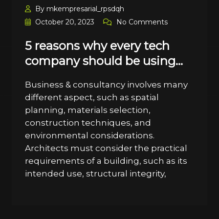
By mkempresarial_rpsdqh
October 20, 2023
No Comments
5 reasons why every tech
company should be using…
Business & consultancy involves many
different aspect, such as spatial
planning, materials selection,
construction techniques, and
environmental considerations.
Architects must consider the practical
requirements of a building, such as its
intended use, structural integrity,