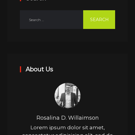
About Us
Rosalina D. Willaimson
Lorem ipsum dolor sit amet,