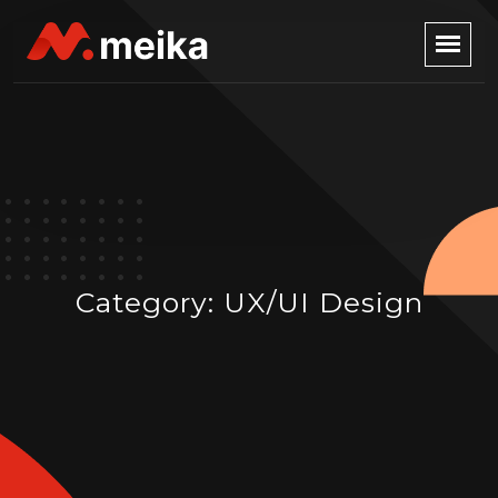
Category:
UX/UI Design