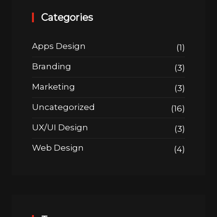
Categories
Apps Design
(1)
Branding
(3)
Marketing
(3)
Uncategorized
(16)
UX/UI Design
(3)
Web Design
(4)