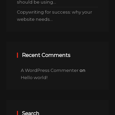
should be using…
Copywriting for success: why your
website needs…
Recent Comments
A WordPress Commenter
on
Hello world!
Search