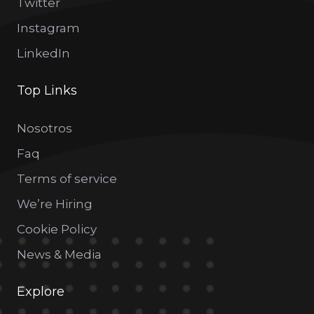
Twitter
Instagram
LinkedIn
Top Links
Nosotros
Faq
Terms of service
We’re Hiring
Cookie Policy
News & Media
Explore