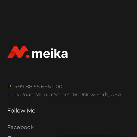
P:
+99 88 55 666 000
L:
13 Road Mirpur Street, 600New York, USA
Follow Me
Facebook