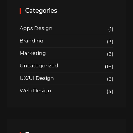
Categories
Apps Design
(1)
Branding
(3)
Marketing
(3)
Uncategorized
(16)
UX/UI Design
(3)
Web Design
(4)