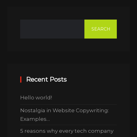
SEARCH
Recent Posts
Hello world!
Nostalgia in Website Copywriting:
Examples…
5 reasons why every tech company