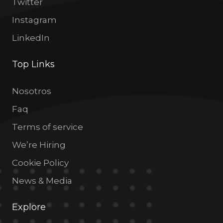
Twitter
Instagram
LinkedIn
Top Links
Nosotros
Faq
Terms of service
We’re Hiring
Cookie Policy
News & Media
Explore