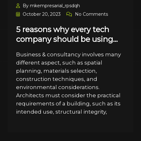
By mkempresarial_rpsdqh
October 20, 2023
No Comments
5 reasons why every tech
company should be using…
Business & consultancy involves many
different aspect, such as spatial
planning, materials selection,
construction techniques, and
environmental considerations.
Architects must consider the practical
requirements of a building, such as its
intended use, structural integrity,