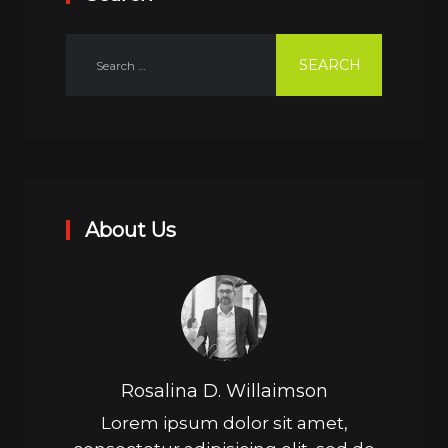
About Us
Rosalina D. Willaimson
Lorem ipsum dolor sit amet,