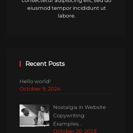
consectetur adipisicing elit, sed do
eiusmod tempor incididunt ut
labore.
Recent Posts
Hello world!
October 9, 2024
Nostalgia in Website
Copywriting:
Examples…
October 20, 2023