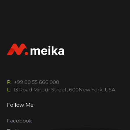
P:
+99 88 55 666 000
L:
13 Road Mirpur Street, 600New York, USA
Follow Me
Facebook