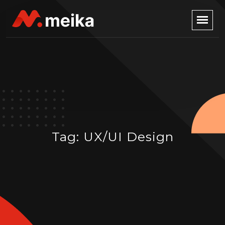
Tag:
UX/UI Design