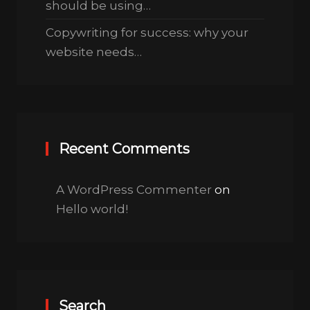
should be using…
Copywriting for success: why your
website needs…
Recent Comments
A WordPress Commenter
on
Hello world!
Search