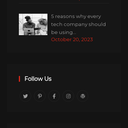
5 reasons why every
tech company should
be using…
October 20, 2023
Follow Us