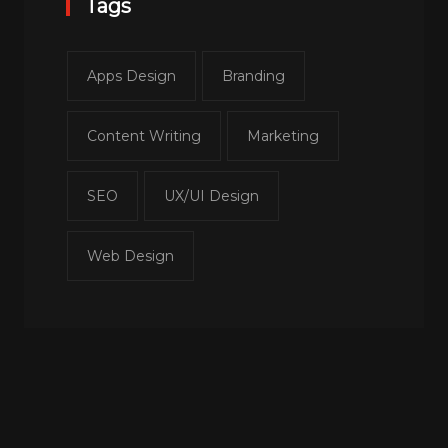
Tags
Apps Design
Branding
Content Writing
Marketing
SEO
UX/UI Design
Web Design