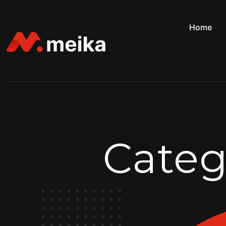
Home
Categ