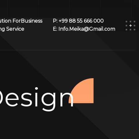
ution ForBusiness
P: +99 88 55 666 000
ng Service
E: Info.Meika@Gmail.com
esign