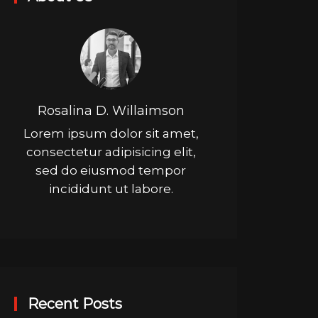
Rosalina D. Willaimson
Lorem ipsum dolor sit amet,
consectetur adipisicing elit,
sed do eiusmod tempor
incididunt ut labore.
Recent Posts