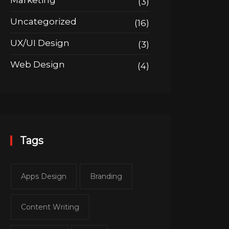
Marketing
(3)
Uncategorized
(16)
UX/UI Design
(3)
Web Design
(4)
Tags
Apps Design
Branding
Content Writing