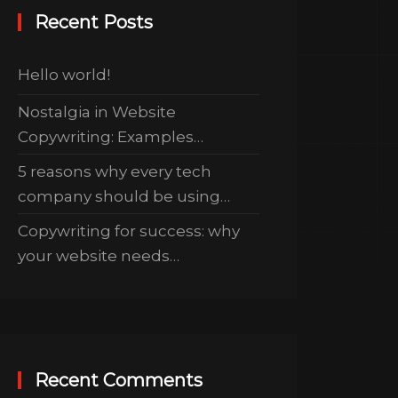
Recent Posts
Hello world!
Nostalgia in Website
Copywriting: Examples…
5 reasons why every tech
company should be using…
Copywriting for success: why
your website needs…
Recent Comments