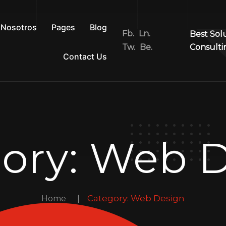
Nosotros
Pages
Blog
Fb.
Ln.
Best Sol
Tw.
Be.
Consulti
Contact Us
ory:
Web D
Category:
Web Design
Home