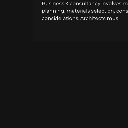
Business & consultancy involves ma
planning, materials selection, co
considerations. Architects mus