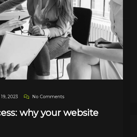
19, 2023
No Comments
cess: why your website