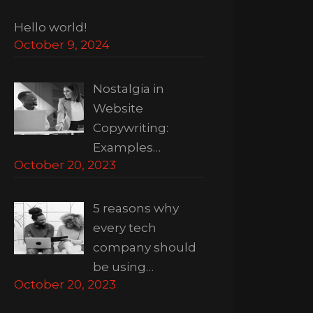
Hello world!
October 9, 2024
Nostalgia in
Website
Copywriting:
Examples…
October 20, 2023
5 reasons why
every tech
company should
be using…
October 20, 2023