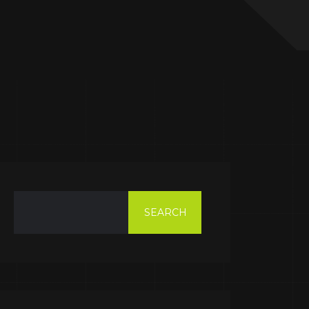
SEARCH