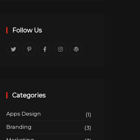
Follow Us
Categories
Apps Design
(1)
Branding
(3)