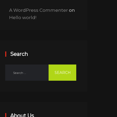
A WordPress Commenter
on
Hello world!
Search
About Us