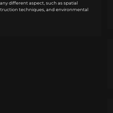
ny different aspect, such as spatial
nstruction techniques, and environmental