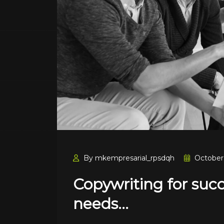
By mkempresarial_rpsdqh
October 
Copywriting for suc
needs…